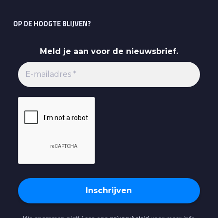
OP DE HOOGTE BLIJVEN?
Meld je aan voor de nieuwsbrief.