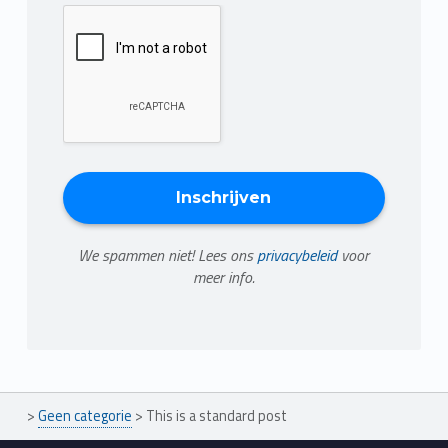
We spammen niet! Lees ons
privacybeleid
voor
meer info.
>
Geen categorie
>
This is a standard post