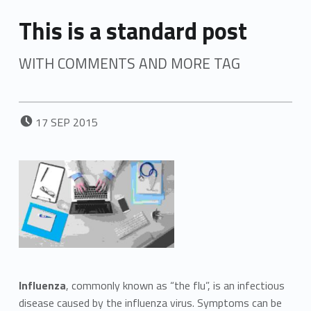
This is a standard post
WITH COMMENTS AND MORE TAG
POSTED ON:
17
SEP
2015
Influenza
, commonly known as “the flu”, is an infectious
disease caused by the influenza virus. Symptoms can be