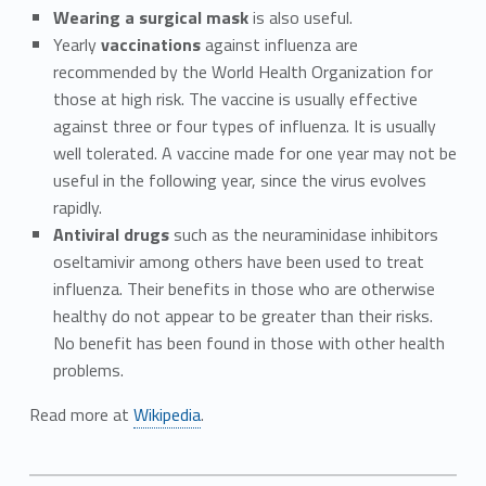
Wearing a surgical mask
is also useful.
Yearly
vaccinations
against influenza are
recommended by the World Health Organization for
those at high risk. The vaccine is usually effective
against three or four types of influenza. It is usually
well tolerated. A vaccine made for one year may not be
useful in the following year, since the virus evolves
rapidly.
Antiviral drugs
such as the neuraminidase inhibitors
oseltamivir among others have been used to treat
influenza. Their benefits in those who are otherwise
healthy do not appear to be greater than their risks.
No benefit has been found in those with other health
problems.
Read more at
Wikipedia
.