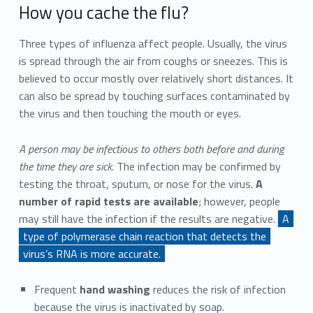
How you cache the flu?
Three types of influenza affect people. Usually, the virus
is spread through the air from coughs or sneezes. This is
believed to occur mostly over relatively short distances. It
can also be spread by touching surfaces contaminated by
the virus and then touching the mouth or eyes.
A person may be infectious to others both before and during
the time they are sick.
The infection may be confirmed by
testing the throat, sputum, or nose for the virus.
A
number of rapid tests are available
; however, people
may still have the infection if the results are negative.
A
type of polymerase chain reaction that detects the
virus’s RNA is more accurate.
Frequent
hand washing
reduces the risk of infection
because the virus is inactivated by soap.