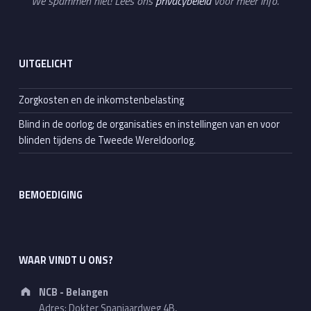
We spammen niet! Lees ons
privacybeleid
voor meer info.
UITGELICHT
Zorgkosten en de inkomstenbelasting
Blind in de oorlog; de organisaties en instellingen van en voor
blinden tijdens de Tweede Wereldoorlog.
BEMOEDIGING
WAAR VINDT U ONS?
Address:
NCB - Belangen
Adres: Dokter Spanjaardweg 4B,