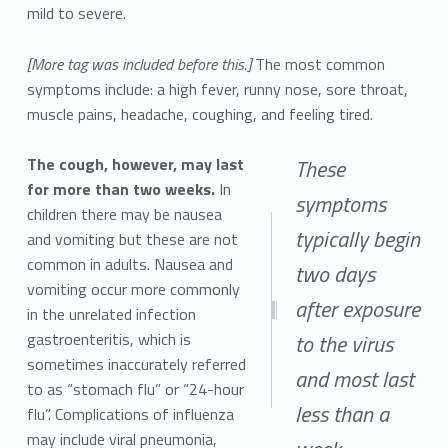
mild to severe.
[More tag was included before this.]
The most common
symptoms include: a high fever, runny nose, sore throat,
muscle pains, headache, coughing, and feeling tired.
The cough, however, may last
These
for more than two weeks.
In
symptoms
children there may be nausea
typically begin
and vomiting but these are not
common in adults. Nausea and
two days
vomiting occur more commonly
after exposure
in the unrelated infection
gastroenteritis, which is
to the virus
sometimes inaccurately referred
and most last
to as “stomach flu” or “24-hour
less than a
flu”. Complications of influenza
may include viral pneumonia,