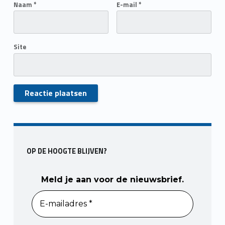
Naam
*
E-mail
*
Site
Skip back to main navigation
OP DE HOOGTE BLIJVEN?
Meld je aan voor de nieuwsbrief.