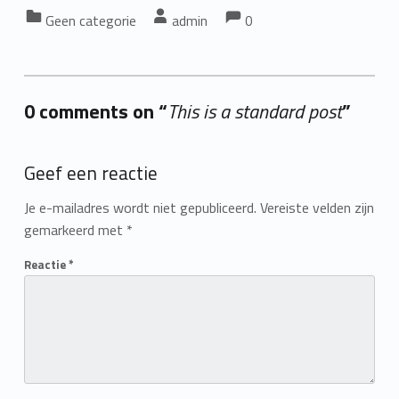
Comments:
Comments:
Categorized in:
Written by:
Geen categorie
admin
0
0 comments on “
This is a standard post
”
Add yours →
Geef een reactie
Je e-mailadres wordt niet gepubliceerd.
Vereiste velden zijn
gemarkeerd met
*
Reactie
*