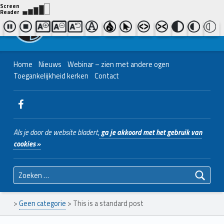
Contact ons
Bel ons
|
038 - 427 04 48
Nederlands Christelijk Blinden- en slechtzienden Belangenvereniging
Home
Nieuws
Webinar – zien met andere ogen
Toegankelijkheid kerken
Contact
WebMan on Facebook
Als je door de website bladert,
ga je akkoord met het gebruik van
cookies »
Zoeken naar:
>
Geen categorie
>
This is a standard post