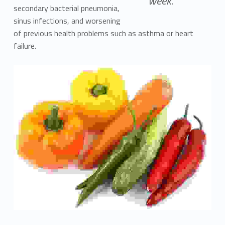
week.
secondary bacterial pneumonia,
sinus infections, and worsening
of previous health problems such as asthma or heart
failure.